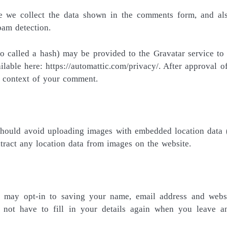
e we collect the data shown in the comments form, and al
pam detection.
 called a hash) may be provided to the Gravatar service to 
ilable here: https://automattic.com/privacy/. After approval o
he context of your comment.
 should avoid uploading images with embedded location data
tract any location data from images on the website.
 may opt-in to saving your name, email address and webs
 not have to fill in your details again when you leave a