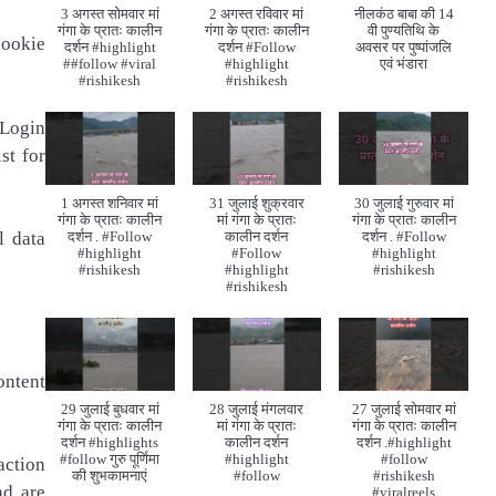
3 अगस्त सोमवार मां
2 अगस्त रविवार मां
नीलकंठ बाबा की 14
गंगा के प्रातः कालीन
गंगा के प्रातः कालीन
वी पुण्यतिथि के
cookie
दर्शन #highlight
दर्शन #Follow
अवसर पर पुष्पांजलि
##follow #viral
#highlight
एवं भंडारा
#rishikesh
#rishikesh
 Login
st for
1 अगस्त शनिवार मां
31 जुलाई शुक्रवार
30 जुलाई गुरुवार मां
गंगा के प्रातः कालीन
मां गंगा के प्रातः
गंगा के प्रातः कालीन
l data
दर्शन . #Follow
कालीन दर्शन
दर्शन . #Follow
#highlight
#Follow
#highlight
#rishikesh
#highlight
#rishikesh
#rishikesh
ontent
29 जुलाई बुधवार मां
28 जुलाई मंगलवार
27 जुलाई सोमवार मां
गंगा के प्रातः कालीन
मां गंगा के प्रातः
गंगा के प्रातः कालीन
दर्शन #highlights
कालीन दर्शन
दर्शन .#highlight
#follow गुरु पूर्णिमा
#highlight
#follow
action
की शुभकामनाएं
#follow
#rishikesh
nd are
#viralreels