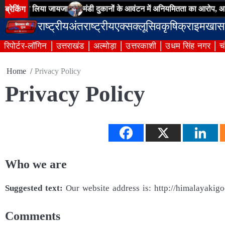
Skip
ब्रेकिंग
ाओं का लिया जायजा
मंडी दुकानों के आवंटन में अनियमितता का आरोप, आढ़तियों
to
राष्ट्रीय
अंतराष्ट्रीय
एक्सक्लूसिव
कृषि
क्राइम
खास
content
रिपोर्टर-लॉगिन
उत्तराखंड
अल्मोड़ा
उत्तरकाशी
उधम सिंह नगर
च
Home
Privacy Policy
Privacy Policy
Who we are
Suggested text:
Our website address is: http://himalayakig
Comments