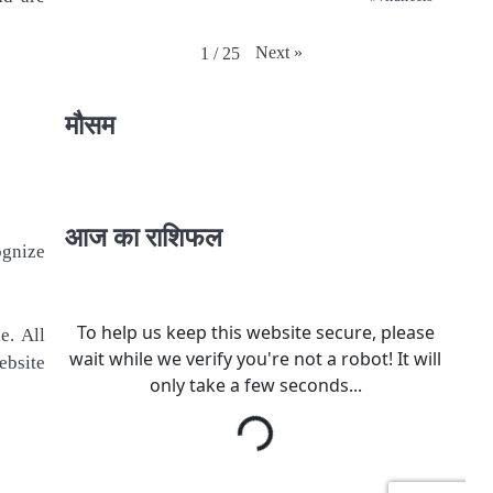
Next
»
1
/
25
मौसम
आज का राशिफल
ognize
e. All
ebsite