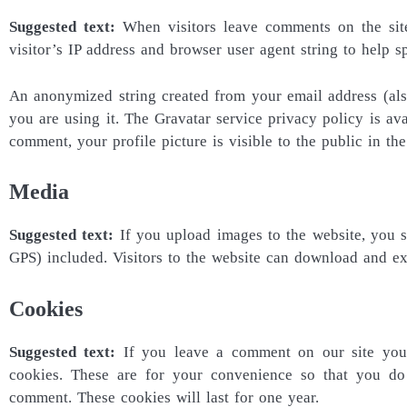
Suggested text:
When visitors leave comments on the sit
visitor’s IP address and browser user agent string to help s
An anonymized string created from your email address (also
you are using it. The Gravatar service privacy policy is ava
comment, your profile picture is visible to the public in t
Media
Suggested text:
If you upload images to the website, you
GPS) included. Visitors to the website can download and ex
Cookies
Suggested text:
If you leave a comment on our site you
cookies. These are for your convenience so that you do
comment. These cookies will last for one year.