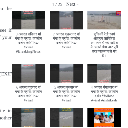
Next
»
1
/
25
so the
see if
8 अगस्त शनिवार मां
7 अगस्त शुक्रवार मां
मुनि की रेती स्वर्ग
f your
गंगा के प्रातः कालीन
गंगा के प्रातः कालीन
आश्रम ऋषिकेश
दर्शन .#follow
दर्शन .#follow
लगातार हो रही बारिश
#viral
#viral
के चलते गंगा घाट पूरी
#BreakingNews
तरह जलमग्न हो गए
हैं।
 (EXIF
6 अगस्त गुरुवार मां
5 अगस्त बुधवार मां
4 अगस्त मंगलवार मां
गंगा के प्रातः कालीन
गंगा के प्रातः कालीन
गंगा के प्रातः कालीन
दर्शन .#follow
दर्शन .#follow
दर्शन #follow
#viral
#viral
#viral #rishikesh
ite in
nother