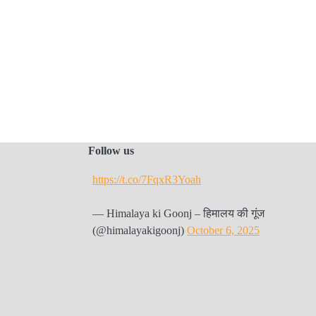
Follow us
https://t.co/7FqxR3Yoah
— Himalaya ki Goonj – हिमालय की गूंज
(@himalayakigoonj)
October 6, 2025