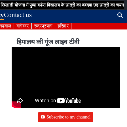
़ी योजना में पुष्पा बडेरा विद्यालय के छात्रों का दबदबा छह छात्रों का चयन,
ज
cy
Contact us
 गढ़वाल
बागेश्वर
रुद्रप्रयाग
हरिद्वार
हिमालय की गूंज लाइव टीवी
Subscribe to my channel