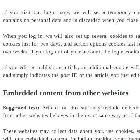
If you visit our login page, we will set a temporary co
contains no personal data and is discarded when you close
When you log in, we will also set up several cookies to s
cookies last for two days, and screen options cookies last f
two weeks. If you log out of your account, the login cooki
If you edit or publish an article, an additional cookie wi
and simply indicates the post ID of the article you just edite
Embedded content from other websites
Suggested text:
Articles on this site may include embedde
from other websites behaves in the exact same way as if the 
These websites may collect data about you, use cookies, em
with that embedded content, including tracking your inte