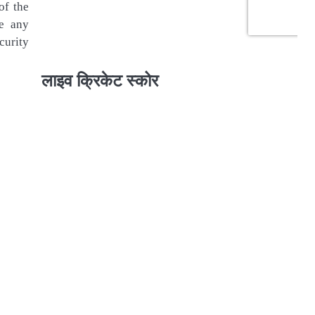
of the
se any
curity
लाइव क्रिकेट स्कोर