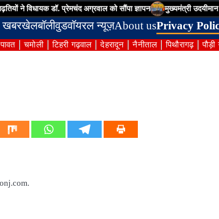
 ने विधायक डॉ. प्रेमचंद अग्रवाल को सौंपा ज्ञापन
मुख्यमंत्री उदयीमान खिलाड
 खबर
खेल
बॉलीवुड
वॉयरल न्यूज़
About us
Privacy Poli
ंपावत
चमोली
टिहरी गढ़वाल
देहरादून
नैनीताल
पिथौरागढ़
पौड़ी
oonj.com.