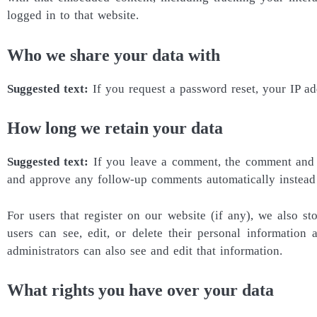
logged in to that website.
Who we share your data with
Suggested text:
If you request a password reset, your IP ad
How long we retain your data
Suggested text:
If you leave a comment, the comment and it
and approve any follow-up comments automatically instead
For users that register on our website (if any), we also sto
users can see, edit, or delete their personal information
administrators can also see and edit that information.
What rights you have over your data