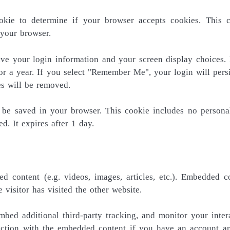
okie to determine if your browser accepts cookies. This 
 your browser.
ave your login information and your screen display choices.
or a year. If you select "Remember Me", your login will persi
es will be removed.
ll be saved in your browser. This cookie includes no persona
d. It expires after 1 day.
d content (e.g. videos, images, articles, etc.). Embedded c
visitor has visited the other website.
bed additional third-party tracking, and monitor your inter
raction with the embedded content if you have an account a