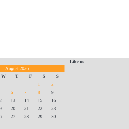
Like us
August 2026
W
T
F
S
S
1
2
6
7
8
9
2
13
14
15
16
9
20
21
22
23
6
27
28
29
30