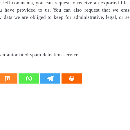
e left comments, you can request to receive an exported file 
u have provided to us. You can also request that we era
data we are obliged to keep for administrative, legal, or se
an automated spam detection service.