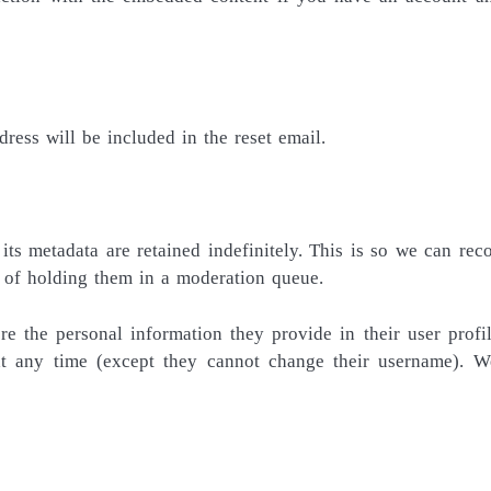
dress will be included in the reset email.
s metadata are retained indefinitely. This is so we can rec
 of holding them in a moderation queue.
re the personal information they provide in their user profil
 at any time (except they cannot change their username). W