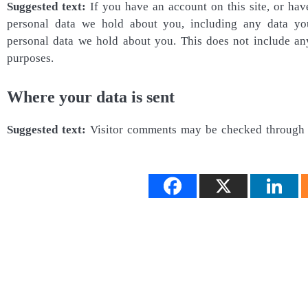
Suggested text:
If you have an account on this site, or hav
personal data we hold about you, including any data yo
personal data we hold about you. This does not include any 
purposes.
Where your data is sent
Suggested text:
Visitor comments may be checked through 