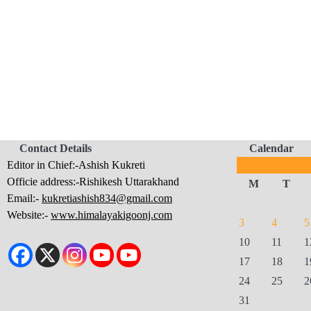
Contact Details
Calendar
Editor in Chief:-Ashish Kukreti
Officie address:-Rishikesh Uttarakhand
M
T
Email:-
kukretiashish834@gmail.com
Website:-
www.himalayakigoonj.com
3
4
5
10
11
1
17
18
1
24
25
2
31